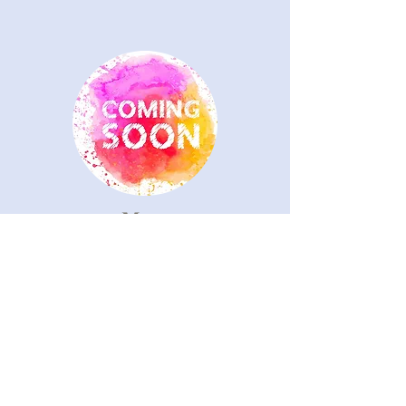
Mary
Director of Handbell Choir