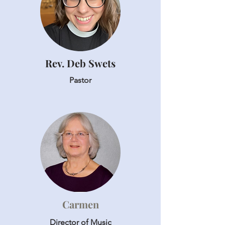
Rev. Deb Swets
Pastor
Carmen
Director of Music