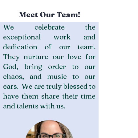
Meet Our Team!
We celebrate the
exceptional work and
dedication of our team.
They nurture our love for
God, bring order to our
chaos, and music to our
ears. We are truly blessed to
have them share their time
and talents with us.