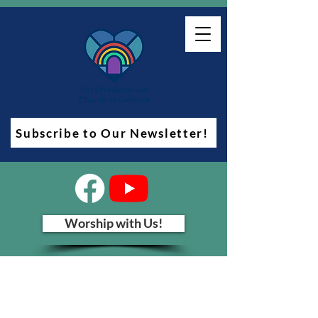
Subscribe to Our Newsletter!
Worship with Us!