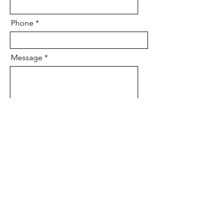
Phone
Message
Send
To send a prayer request,
visit our
Prayer Request
form.