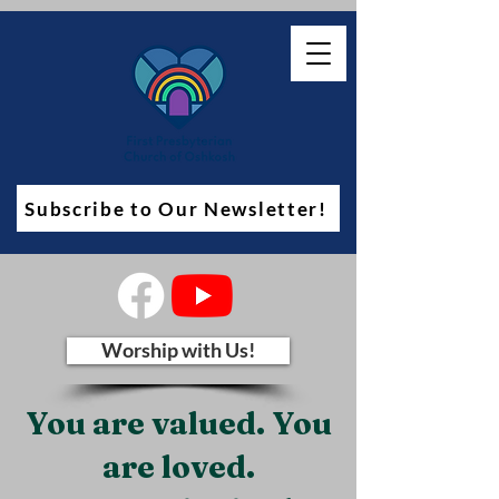
Subscribe to Our Newsletter!
Worship with Us!
You are valued. You
are loved.