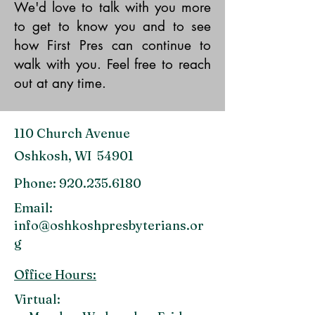
We'd love to talk with you more
to get to know you and to see
how First Pres can continue to
walk with you. Feel free to reach
out at any time.
110 Church Avenue
Oshkosh, WI 54901
Phone:
920.235.6180
Email:
info@oshkoshpresbyterians.or
g
Office Hours:
Virtual: