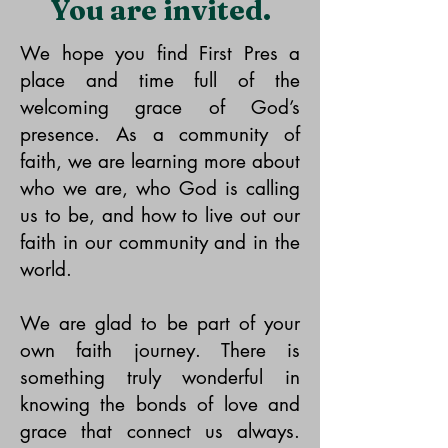
You are invited.
We hope you find First Pres a
place and time full of the
welcoming grace of God’s
presence. As a community of
faith, we are learning more about
who we are, who God is calling
us to be, and how to live out our
faith in our community and in the
world.
We are glad to be part of your
own faith journey. There is
something truly wonderful in
knowing the bonds of love and
grace that connect us always.