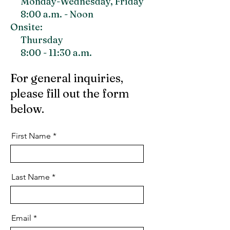
Monday-Wednesday, F
riday
8:00 a.m. - Noon
Onsite:
Thursday
8:00 - 11:30 a.m.
For general inquiries,
please fill out the form
below.
First Name
Last Name
Email